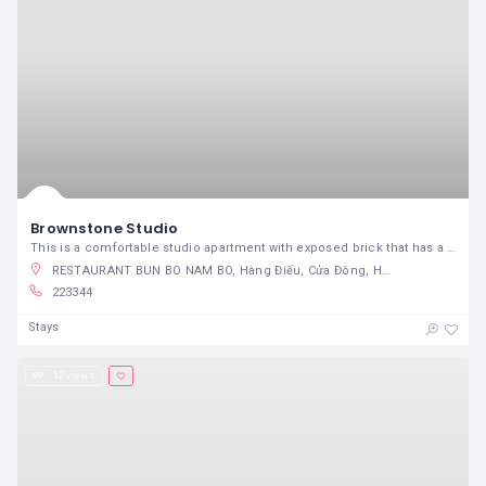
Brownstone Studio
This is a comfortable studio apartment with exposed brick that has a true city feeling.
RESTAURANT BUN BO NAM BO, Hàng Điếu, Cửa Đông, Hoàn Kiếm, Hanoi, Vietnam
223344
Stays
12 views