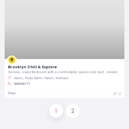
Brooklyn Chill & Explore
Serene, lovely Bedroom with a comfortable queen size bed , modern desk and chair and a specious closet in a stylish , renovated , airy 3 bedrooms apartment full of light. Right in the central portion of Brooklyn. Only 2 Blocks from the 2/3/4/5 Trains , 20 min to downtown Manhattan. Located on a tree-lined boulevard.
Hanoi, Hoàn Kiếm, Hanoi, Vietnam
888888777
Stays
1
2