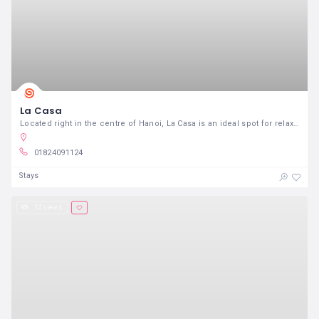
La Casa
Located right in the centre of Hanoi, La Casa is an ideal spot for relaxation and a perfect getaway from the hustle and bustle of city life
01824091124
Stays
12 views