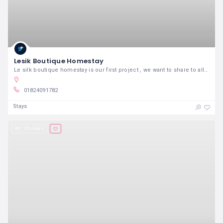
Lesik Boutique Homestay
Le silk boutique homestay is our first project , we want to share to all friends in the world our perspective to Hanoi
01824091782
Stays
29 views