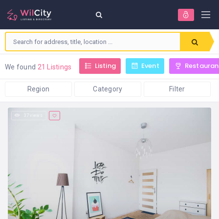
Listing
Event
Restauran
We found
21 Listings
Region
Category
Filter
37 views