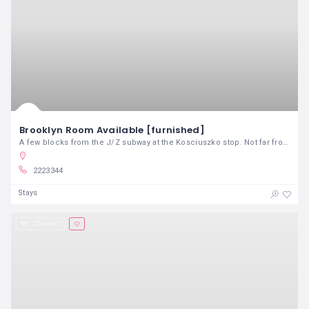
Brooklyn Room Available [furnished]
A few blocks from the J/Z subway at the Kosciuszko stop. Not far from shops and cafes and close to the Bushwick border. 20 minute commute to manhattan
2223344
Stays
25 views