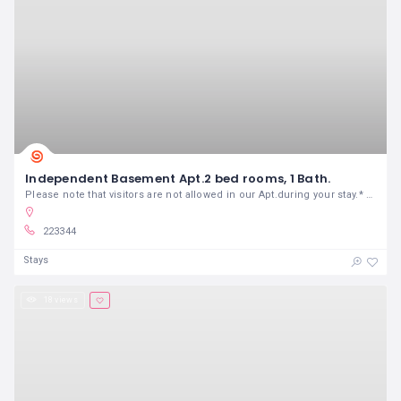
Independent Basement Apt.2 bed rooms, 1 Bath.
Please note that visitors are not allowed in our Apt.during your stay.* ADDITIONAL GUESTS pay a per guest per night fee.
223344
Stays
18 views