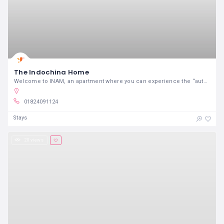
The Indochina Home
Welcome to INAM, an apartment where you can experience the “authentic” lifestyle of Hanoian
01824091124
Stays
20 views