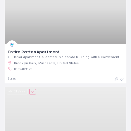
Entire RattanApartment
Oi Hanoi Apartment is located in a condo building with a convenient and crowded location just 5 mins taxi from Old Quarte
Brooklyn Park, Minnesota, United States
0182409128
Stays
21 views