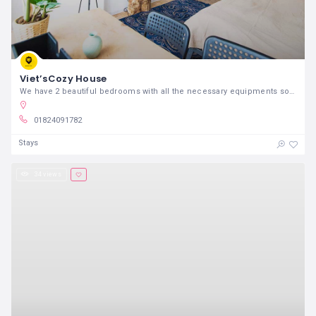
Viet’sCozy House
We have 2 beautiful bedrooms with all the necessary equipments so that you can feel at home!
01824091782
Stays
34 views