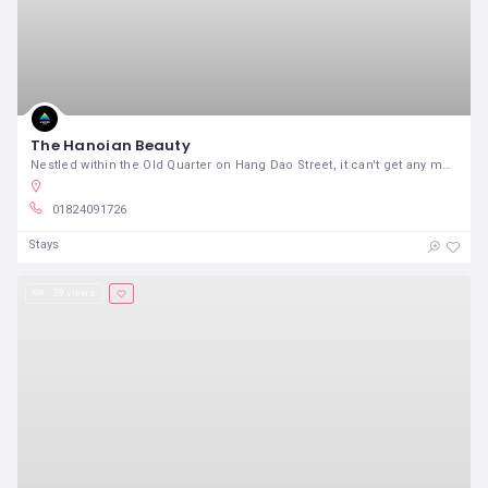
The Hanoian Beauty
Nestled within the Old Quarter on Hang Dao Street, it can't get any more better than this.
01824091726
Stays
39 views