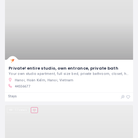
Private! entire studio, own entrance, private bath
Your own studio apartment, full size bed, private bathroom, closet, high ceiling, sunny, NO kitchen but there is a refrigerator, keurig, microwave, HD TV, cable, J, Z & M trains nearby, 15 minutes to lower Manhattan. Please note that I also have two other listings, same building, please click on my profile to look at it. It is the same set up but larger
Hanoi, Hoàn Kiếm, Hanoi, Vietnam
44556677
Stays
17 views