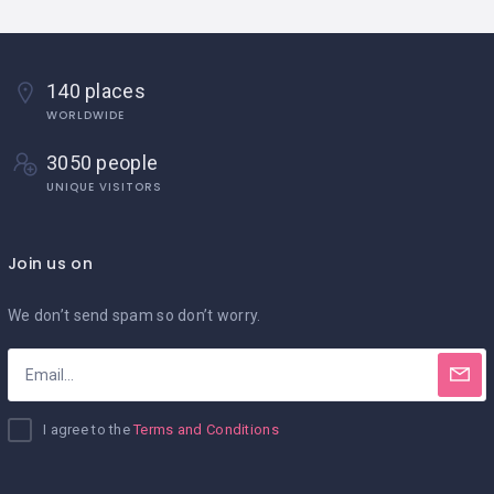
140 places
WORLDWIDE
3050 people
UNIQUE VISITORS
Join us on
We don’t send spam so don’t worry.
I agree to the
Terms and Conditions