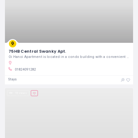
75HB Central Swanky Apt.
Oi Hanoi Apartment is located in a condo building with a convenient and crowded location just 5 mins taxi from Old Quarte
01824091282
Stays
18 views